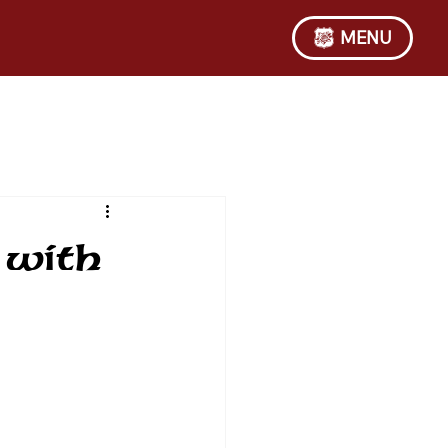
MENU
 with