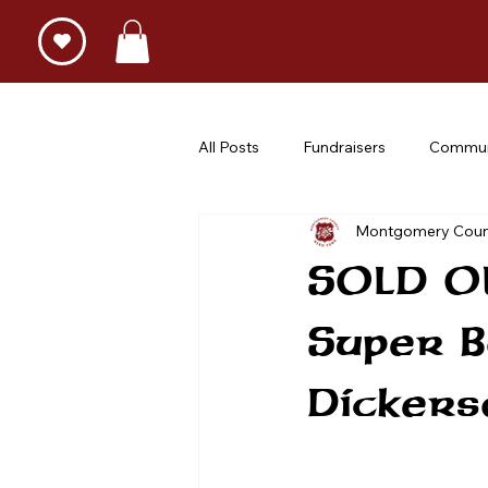
All Posts
Fundraisers
Commun
Montgomery Coun
SOLD OU
Super 
Dickers