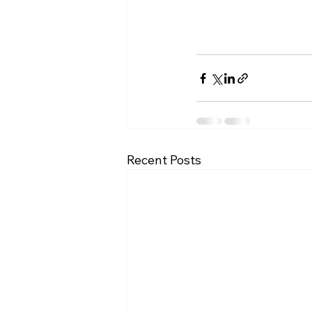
Recent Posts