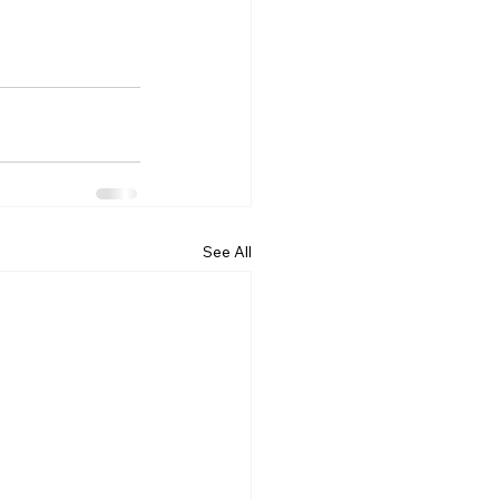
See All