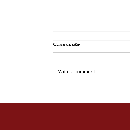
Comments
Write a comment...
Mission BBQ KOP
Supports Montgomery
County Hero Fund