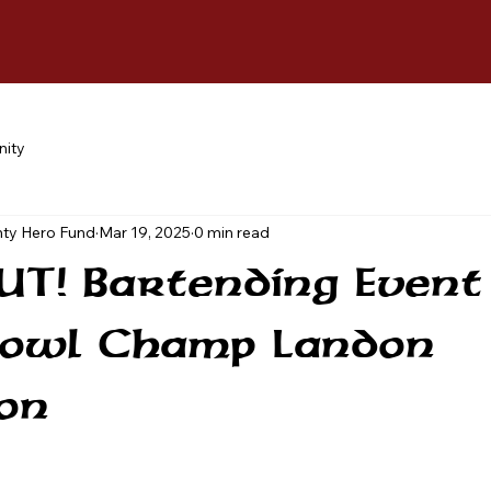
ity
ty Hero Fund
Mar 19, 2025
0 min read
T! Bartending Event
Bowl Champ Landon
on