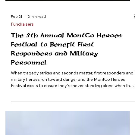
Feb 21
2 min read
Fundraisers
The 5th Annual MontCo Heroes
Festival to Benefit First
Responders and Military
Personnel
When tragedy strikes and seconds matter, first responders and
military heroes run toward danger and the MontCo Heroes
Festival exists to ensure they’re never standing alone when they
need support. On Saturday, May 16 , the Montgomery County