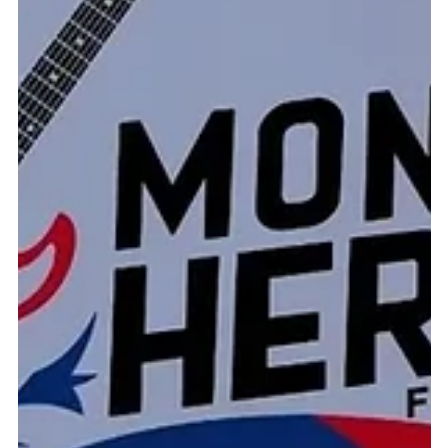
contusions to his lung, a broken rib, and severe injuries to the
crucial ligaments of his knee — after attempting to stop a
subject in the parking lot of the DoubleTree Hotel. When the
suspect ignored verbal commands, he used his vehicle as