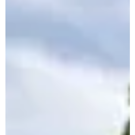
community will, once again, come together for the Fifth Annual
MontCo Heroes Festival at the Lower Providence Fire
Company Fair Grounds ( 3199 Ridge Pike Eagleville, PA 19403 )
from 2 PM to 9 PM turning gratitude into action with an un