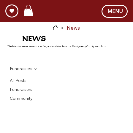
MENU
News
>
NEWS
The latest announcements, stories, and updates from the Montgomery County Hero Fund.
Fundraisers
All Posts
Fundraisers
Community