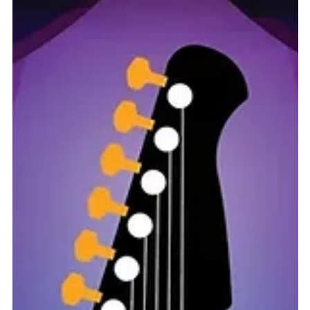
Feb 24, 2025
0 min read
Community
2025 Heroes Festival