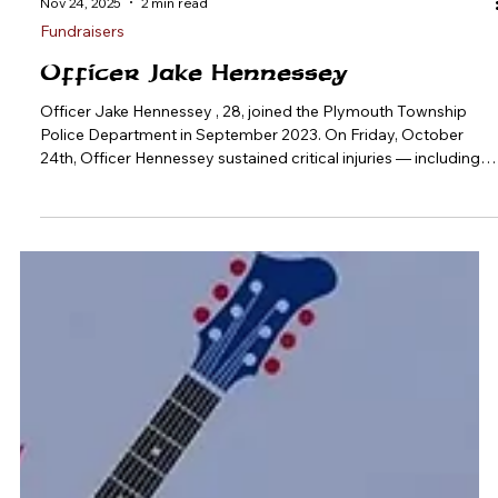
Nov 24, 2025
2 min read
Fundraisers
Officer Jake Hennessey
Officer Jake Hennessey , 28, joined the Plymouth Township
Police Department in September 2023. On Friday, October
24th, Officer Hennessey sustained critical injuries — including
compound fractures to multiple bones in his leg and clavicle,