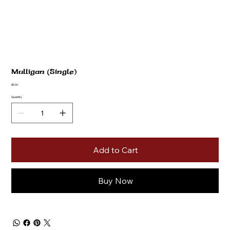
Mulligan (Single)
Price
$5.00
Quantity
Add to Cart
Buy Now