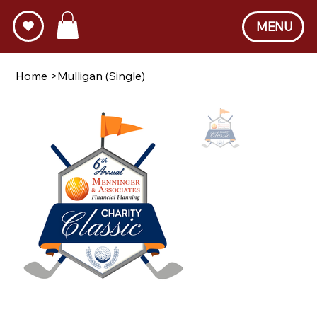
MENU
Home
>
Mulligan (Single)