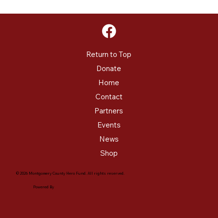
Return to Top
Donate
Home
Contact
Partners
Events
News
Shop
© 2026 Montgomery County Hero Fund. All rights reserved.
Powered By