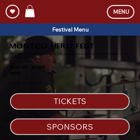
MENU
Festival Menu
MONTCO HERO FEST
An all-day community festival of music, food, and family fun supporting Montgomery County’s first
responder families.
MAY 16, 2026
2PM
Kids under 16 are free with an adult ticket.
TICKETS
SPONSORS