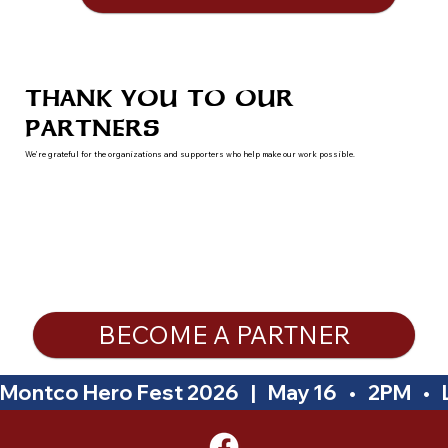
THANK YOU TO OUR
PARTNERS
We’re grateful for the organizations and supporters who help make our work possible.
BECOME A PARTNER
Montco Hero Fest 2026   |   May 16   •   2PM   •