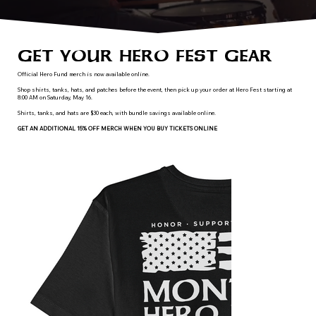
GET YOUR HERO FEST GEAR
Official Hero Fund merch is now available online.
Shop shirts, tanks, hats, and patches before the event, then pick up your order at Hero Fest starting at
8:00 AM on Saturday, May 16.
Shirts, tanks, and hats are $30 each, with bundle savings available online.
GET AN ADDITIONAL 15% OFF MERCH WHEN YOU BUY TICKETS ONLINE