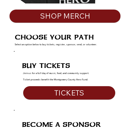
SHOP MERCH
CHOOSE YOUR PATH
Select an option below to buy tickets, register, sponsor, vend, or volunteer.
BUY TICKETS
Join us for a full day of music, food, and community support.
Ticket proceeds benefit the Montgomery County Hero Fund.
TICKETS
BECOME A SPONSOR