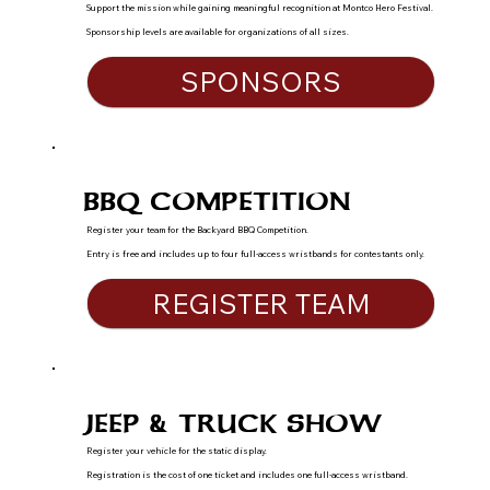
Support the mission while gaining meaningful recognition at Montco Hero Festival.
Sponsorship levels are available for organizations of all sizes.
SPONSORS
BBQ COMPETITION
Register your team for the Backyard BBQ Competition.
Entry is free and includes up to four full-access wristbands for contestants only.
REGISTER TEAM
JEEP & TRUCK SHOW
Register your vehicle for the static display.
Registration is the cost of one ticket and includes one full-access wristband.