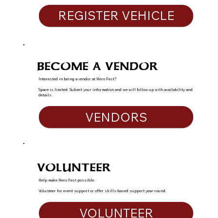
REGISTER VEHICLE
BECOME A VENDOR
Interested in being a vendor at Hero Fest?
Space is limited. Submit your information and we will follow up with availability and
details.
VENDORS
VOLUNTEER
Help make Hero Fest possible.
Volunteer for event support or offer skills-based support year-round.
VOLUNTEER