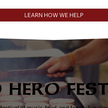
LEARN HOW WE HELP
HERO FES
festival of music, food, and family fun s