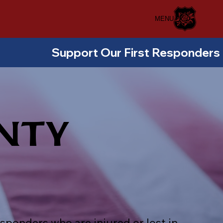
MENU
NTY
sponders who are injured or lost in