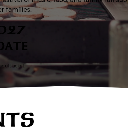
r families.
2027
DATE
dult ticket.
NTS