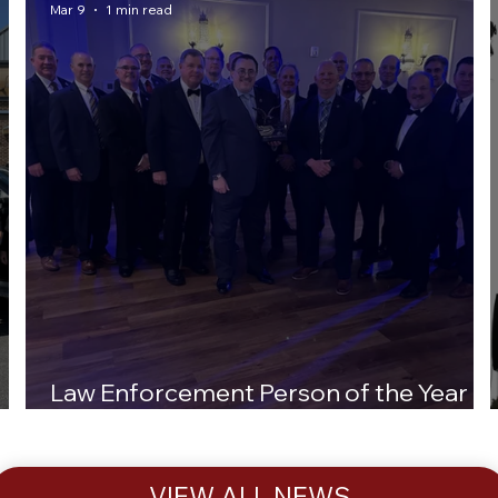
Mar 9
1 min read
Law Enforcement Person of the Year
Award
VIEW ALL NEWS