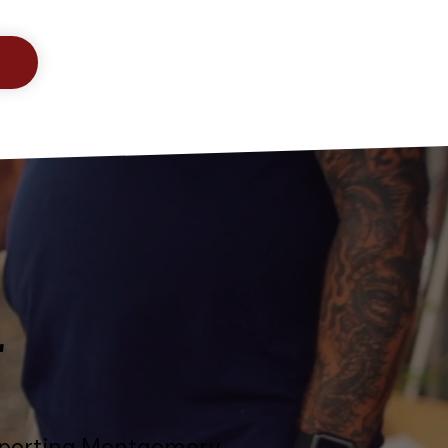
T
upporting Montgomery