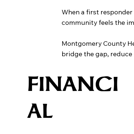
When a first responder is
community feels the im
Montgomery County Hero
bridge the gap, reduce
FINANCI
AL