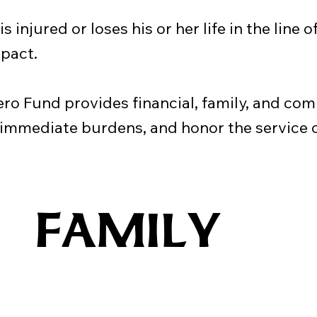
 injured or loses his or her life in the line o
pact.
 Fund provides financial, family, and com
 immediate burdens, and honor the service o
FAMILY