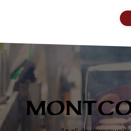
MONTCO 
An all-day community 