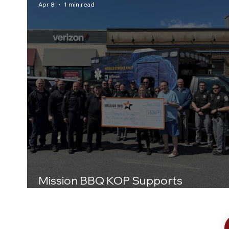
Apr 8
1 min read
Mission BBQ KOP Supports
Montgomery County Hero Fund