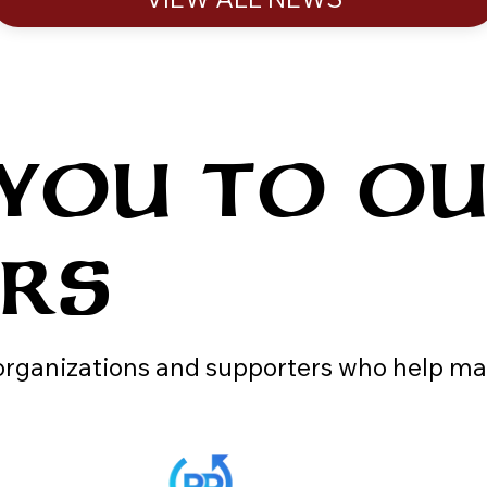
 YOU TO O
ERS
 organizations and supporters who help ma