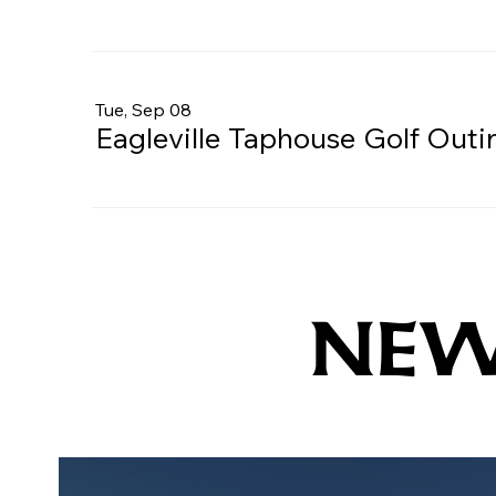
Tue, Sep 08
Eagleville Taphouse Golf Outi
NE