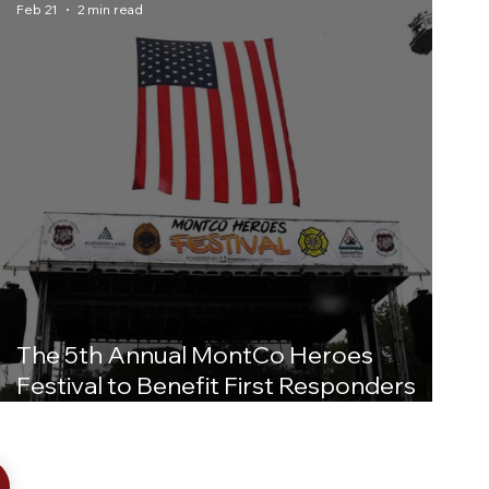
Feb 21
2 min read
The 5th Annual MontCo Heroes
Festival to Benefit First Responders
and Military Personnel