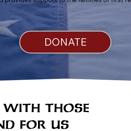
DONATE
 WITH THOSE
D FOR US