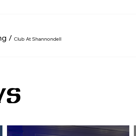
ng
/
Club At Shannondell
WS