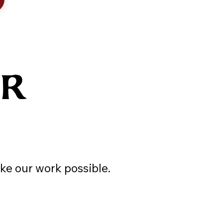
UR
ke our work possible.