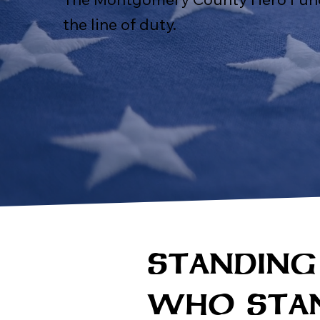
the line of duty.
STANDING
WHO STAN