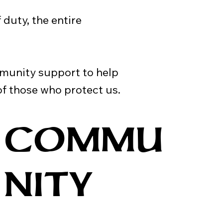
f duty, the entire
munity support to help
f those who protect us.
COMMU
NITY