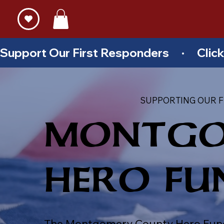
Support Our First Responders     ·     Cl
SUPPORTING OUR F
MONTGO
HERO FU
The Montgomery County Hero Fund pr