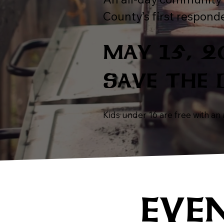
County’s first responde
MAY 15, 
SAVE THE 
Kids under 16 are free with an a
EVE