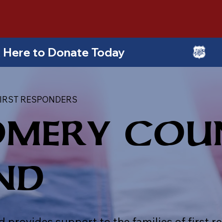
ick Here to Donate Today
IRST RESPONDERS
MERY COU
ND
ovides support to the families of first re