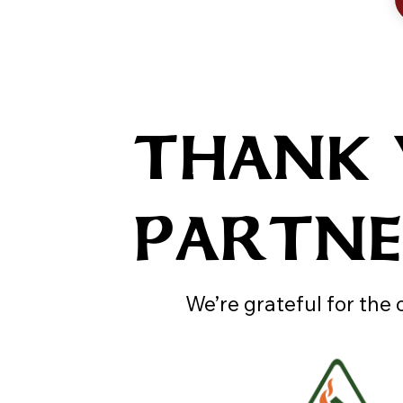
THANK
PARTN
We’re grateful for the